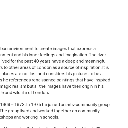
e urban environment to create images that express a
nment and his inner feelings and imagination. The river
ived for the past 40 years have a deep and meaningful
 to other areas of London as a source of inspiration. It is
r places are not lost and considers his pictures to be a
es he references renaissance paintings that have inspired
agic realism but all the images have their origin in his
le and wild life of London.
 1969 – 1973. In 1975 he joined an arts-community group
. The group lived and worked together on community
orkshops and working in schools.