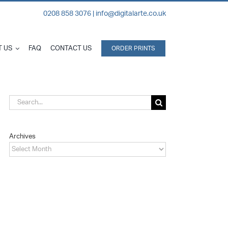
0208 858 3076 |
info@digitalarte.co.uk
 US
FAQ
CONTACT US
ORDER PRINTS
Search
for:
Archives
Archives