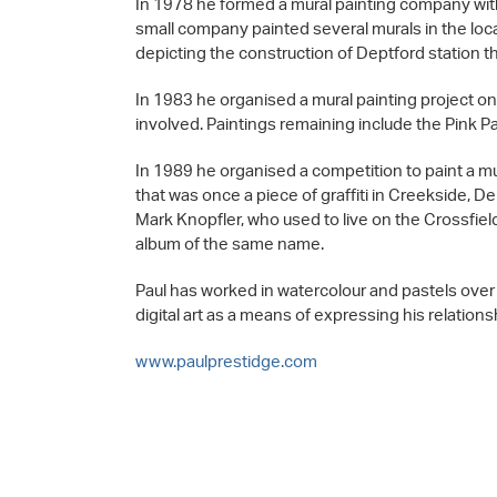
In 1978 he formed a mural painting company wit
small company painted several murals in the loc
depicting the construction of Deptford station t
In 1983 he organised a mural painting project on
involved. Paintings remaining include the Pink P
In 1989 he organised a competition to paint a m
that was once a piece of graffiti in Creekside, De
Mark Knopfler, who used to live on the Crossfield e
album of the same name.
Paul has worked in watercolour and pastels over t
digital art as a means of expressing his relation
www.paulprestidge.com