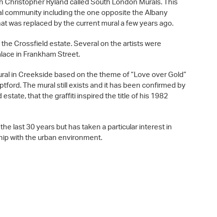
h Christopher Ryland called South London Murals. This
al community including the one opposite the Albany
hat was replaced by the current mural a few years ago.
 the Crossfield estate. Several on the artists were
alace in Frankham Street.
ural in Creekside based on the theme of “Love over Gold”
ptford. The mural still exists and it has been confirmed by
state, that the graffiti inspired the title of his 1982
he last 30 years but has taken a particular interest in
ship with the urban environment.