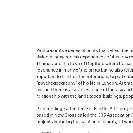
Paul presents a series of prints that reflect th
dialogue between his experiences of that enviro
Thames and the town of Deptford where he has l
resonance in many of the prints but he also refers
important to him that the references to particula
“psychogeography” of his life in London. At tim
him and there is also an essence of fantasy and m
relationship with the landscapes, buildings, peop
Paul Prestidge attended Goldsmiths Art College
based in New Cross called the 395 Association
projects including the painting of murals, art w