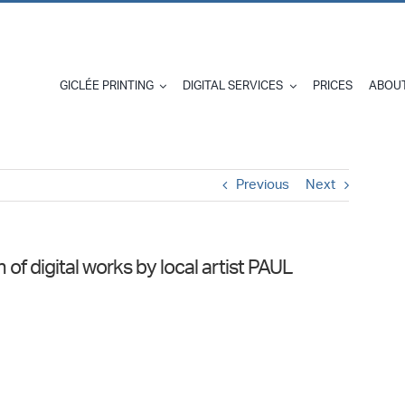
GICLÉE PRINTING
DIGITAL SERVICES
PRICES
ABOUT
Previous
Next
f digital works by local artist PAUL