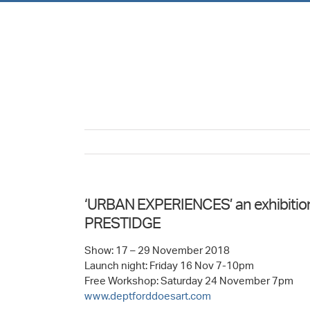
Skip
to
content
‘URBAN EXPERIENCES’ an exhibition o
PRESTIDGE
Show: 17 – 29 November 2018
Launch night: Friday 16 Nov 7-10pm
Free Workshop: Saturday 24 November 7pm
www.deptforddoesart.com